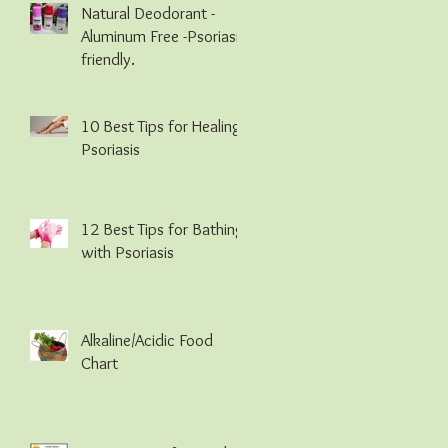
Natural Deodorant -
Aluminum Free -Psoriasis
friendly.
10 Best Tips for Healing
Psoriasis
12 Best Tips for Bathing
with Psoriasis
Alkaline/Acidic Food
Chart