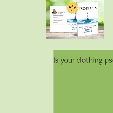
Is your clothing ps