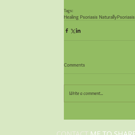
Tags:
Healing Psoriasis Naturally
Psoriasis
Comments
Write a comment...
CONTACT
ME TO SHAR