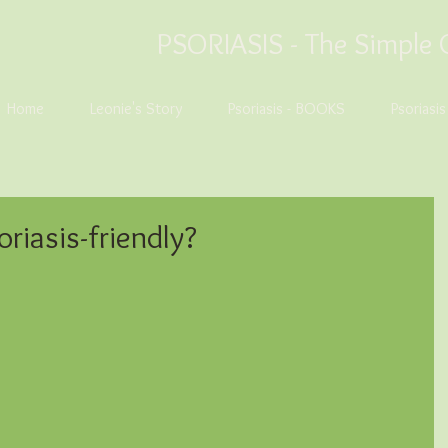
PSORIASIS -
The Simple 
Home
Leonie's Story
Psoriasis - BOOKS
Psoriasi
oriasis-friendly?