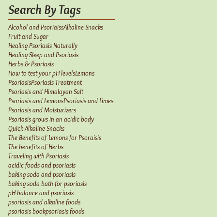
Search By Tags
Alcohol and Psoriaiss
Alkaline Snacks
Fruit and Sugar
Healing Psoriasis Naturally
Healing Sleep and Psoriasis
Herbs & Psoriasis
How to test your pH levels
Lemons
Psoriasis
Psoriasis Treatment
Psoriasis and Himalayan Salt
Psoriasis and Lemons
Psoriasis and Limes
Psoriasis and Moisturizers
Psoriasis grows in an acidic body
Quick Alkaline Snacks
The Benefits of Lemons for Psoraisis
The benefits of Herbs
Traveling with Psoriasis
acidic foods and psoriasis
baking soda and psoriasis
baking soda bath for psoriasis
pH balance and psoriasis
psoriasis and alkaline foods
psoriasis book
psoriasis foods