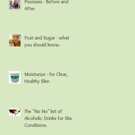
Psoriasis - Before and
After
Fruit and Sugar - what
you should know.
Moisturize - for Clear,
Healthy Skin
The "No No" list of
Alcoholic Drinks for Skin
Conditions.