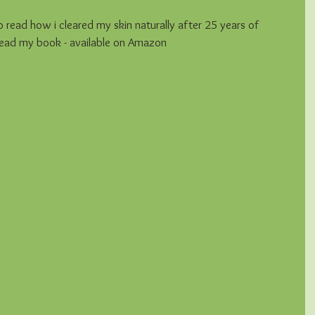
read how i cleared my skin naturally after 25 years of 
 read my book - available on Amazon 