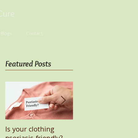
Cure
s Blogs
Contact
Featured Posts
Is your clothing
UV Lamp for Healing
psoriasis-friendly?
Psoriasis Naturally