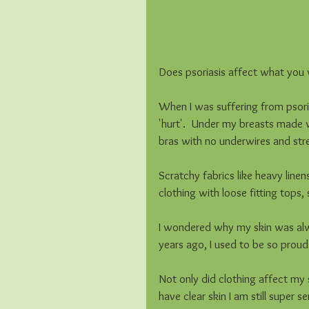
Does psoriasis affect what you w
When I was suffering from psoria
'hurt'.  Under my breasts made w
bras with no underwires and stret
Scratchy fabrics like heavy linens
clothing with loose fitting tops, 
I wondered why my skin was alway
years ago, I used to be so proud 
Not only did clothing affect my 
have clear skin I am still super s