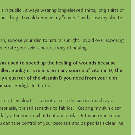
 in public.. always wearing long-sleeved shirts, long skirts or 
other thing - I would remove my "covers" and allow my skin to 
, expose your skin to natural sunlight.. avoid over exposing 
enetrate your skin is natures way of healing.  
 was used to speed up the healing of wounds because 
killer. Sunlight is man's primary source of vitamin D, the 
nly a quarter of the vitamin D you need from your diet 
e sun" 
Sunlight Institute. 
lamp (see blog) if I cannot access the sun's natural rays.   
riasis, it is still sensitive to fabrics.   Keeping my skin clear 
s daily attention to what I eat and drink.  But when you know 
u can take control of your psoriasis and be psoriasis-clear like 