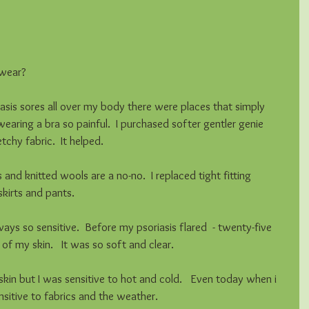
ear?    
sis sores all over my body there were places that simply 
earing a bra so painful.  I purchased softer gentler genie 
chy fabric.  It helped. 
 and knitted wools are a no-no.  I replaced tight fitting 
skirts and pants.  
s so sensitive.  Before my psoriasis flared  - twenty-five 
of my skin.   It was so soft and clear. 
skin but I was sensitive to hot and cold.   Even today when i 
ensitive to fabrics and the weather. 