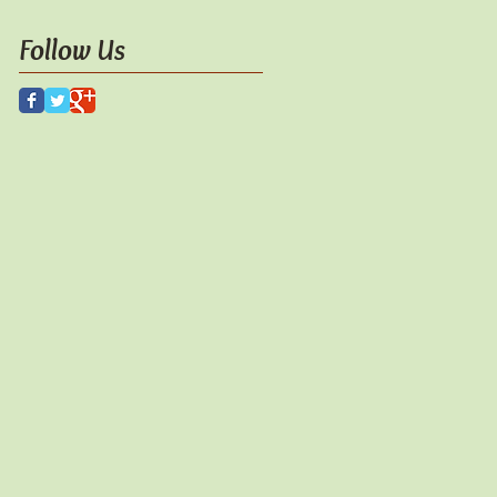
Follow Us