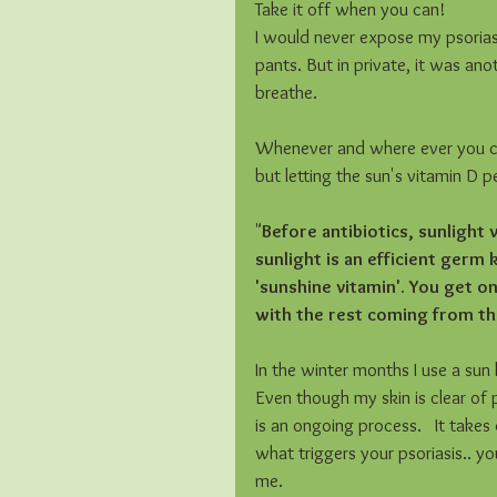
Take it off when you can! 
I would never expose my psoriasis
pants. But in private, it was an
breathe. 
Whenever and where ever you can
but letting the sun's vitamin D p
"
Before antibiotics, sunlight
sunlight is an efficient germ 
'sunshine vitamin'. You get o
with the rest coming from th
In the winter months I use a sun 
Even though my skin is clear of pso
is an ongoing process.   It take
what triggers your psoriasis.. yo
me.  