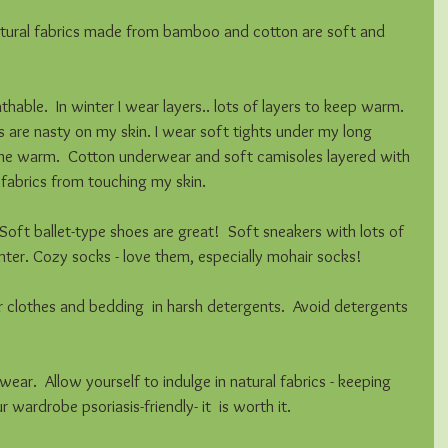
atural fabrics made from bamboo and cotton are soft and 
thable.  In winter I wear layers.. lots of layers to keep warm.  
 are nasty on my skin. I wear soft tights under my long 
 me warm.  Cotton underwear and soft camisoles layered with 
fabrics from touching my skin.  
 Soft ballet-type shoes are great!  Soft sneakers with lots of 
inter. Cozy socks - love them, especially mohair socks! 
 clothes and bedding  in harsh detergents.  Avoid detergents 
ear.  Allow yourself to indulge in natural fabrics - keeping 
wardrobe psoriasis-friendly- it  is worth it. 