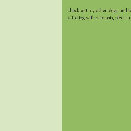
Check out my other blogs and to 
suffering with psoriasis, please