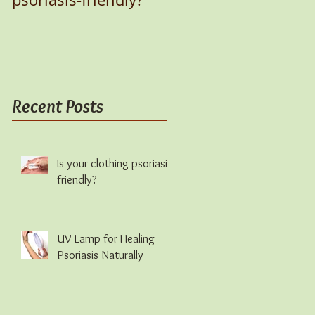
Recent Posts
Is your clothing psoriasis-
friendly?
UV Lamp for Healing
Psoriasis Naturally