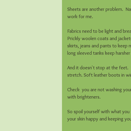
Sheets are another problem.  N
work for me. 
Fabrics need to be light and brea
Prickly woolen coats and jackets
skirts, jeans and pants to keep
long sleeved tanks keep harsher 
And it doesn't stop at the feet. 
stretch. Soft leather boots in w
Check  you are not washing your
with brighteners.
So spoil yourself with what you w
your skin happy and keeping your 