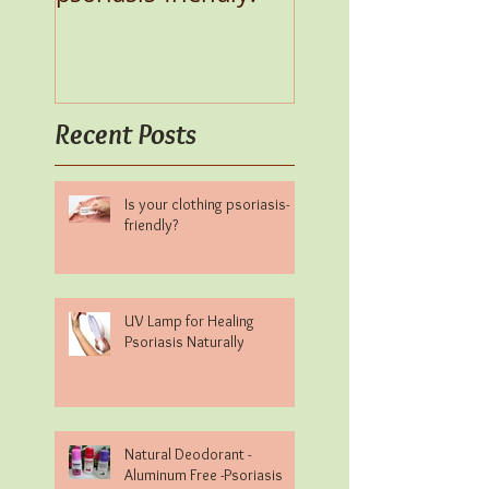
Recent Posts
Is your clothing psoriasis-
friendly?
UV Lamp for Healing
Psoriasis Naturally
Natural Deodorant -
Aluminum Free -Psoriasis