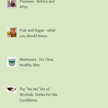
Psoriasis - Before and
After
Fruit and Sugar - what
you should know.
Moisturize - for Clear,
Healthy Skin
The "No No" list of
Alcoholic Drinks for Skin
Conditions.