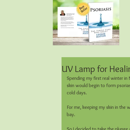
UV Lamp for Healin
Spending my first real winter in
skin would begin to form psorias
cold days.
For me, keeping my skin in the w
bay. 
So I decided to take the plunge