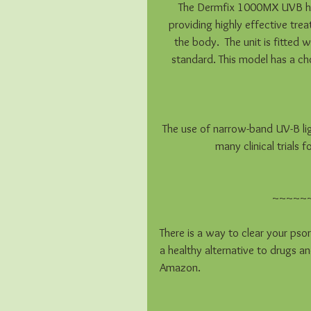
The Dermfix 1000MX UVB ha
providing highly effective tre
the body.  The unit is fitte
standard. This model has a ch
The use of narrow-band UV-B li
many clinical trials
~~~~~
There is a way to clear your psori
a healthy alternative to drugs an
Amazon.