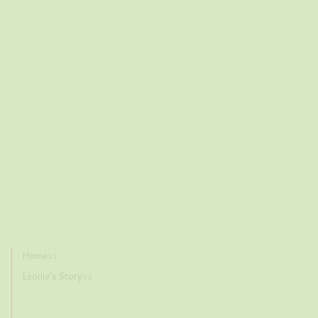
Home>>
Leonie's Story>>