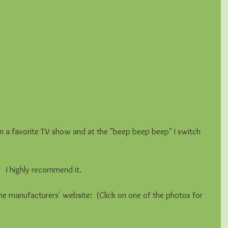
rn on a favorite TV show and at the "beep beep beep" I switch 
  I highly recommend it.  
he manufacturers' website:  (Click on one of the photos for 