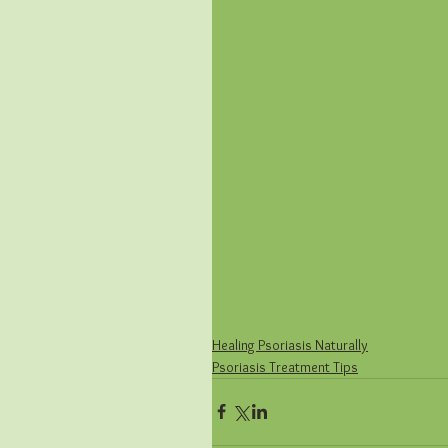
Healing Psoriasis Naturally
Psoriasis Treatment Tips