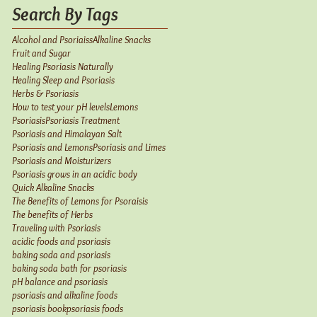
Search By Tags
Alcohol and Psoriaiss
Alkaline Snacks
Fruit and Sugar
Healing Psoriasis Naturally
Healing Sleep and Psoriasis
Herbs & Psoriasis
How to test your pH levels
Lemons
Psoriasis
Psoriasis Treatment
Psoriasis and Himalayan Salt
Psoriasis and Lemons
Psoriasis and Limes
Psoriasis and Moisturizers
Psoriasis grows in an acidic body
Quick Alkaline Snacks
The Benefits of Lemons for Psoraisis
The benefits of Herbs
Traveling with Psoriasis
acidic foods and psoriasis
baking soda and psoriasis
baking soda bath for psoriasis
pH balance and psoriasis
psoriasis and alkaline foods
psoriasis book
psoriasis foods