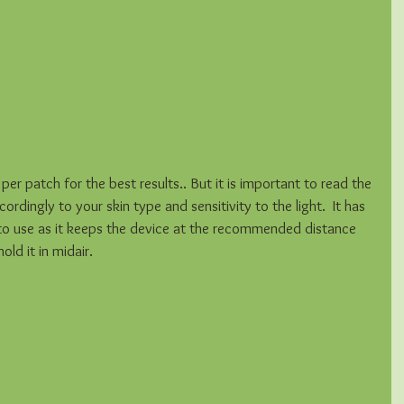
er patch for the best results.. But it is important to read the 
rdingly to your skin type and sensitivity to the light.  It has 
to use as it keeps the device at the recommended distance 
ld it in midair.  