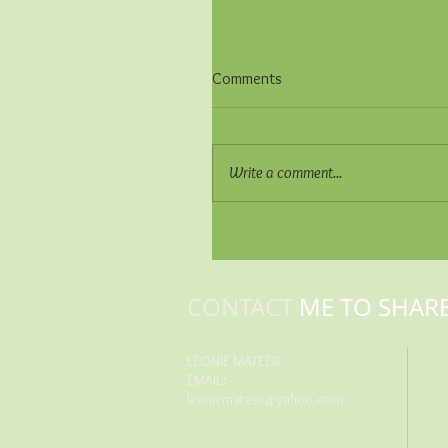
Comments
Write a comment...
CONTACT
ME TO SHAR
LEONIE MATEER
EMAIL:
leoniemateer@yahoo.com