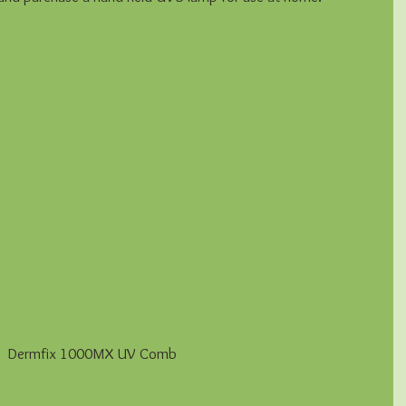
 Dermfix 1000MX UV Comb