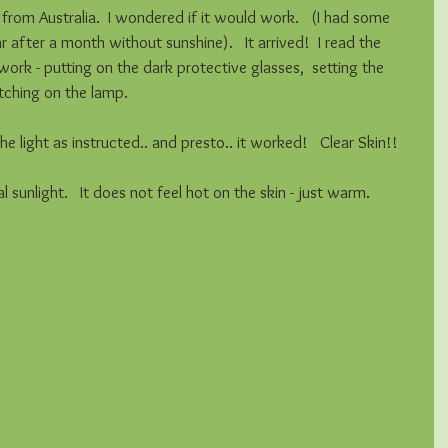
e from Australia.  I wondered if it would work.   (I had some 
r after a month without sunshine).   It arrived!  I read the 
ork - putting on the dark protective glasses,  setting the 
itching on the lamp.   
e light as instructed.. and presto.. it worked!   Clear Skin!! 
 sunlight.   It does not feel hot on the skin - just warm. 