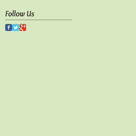
Follow Us