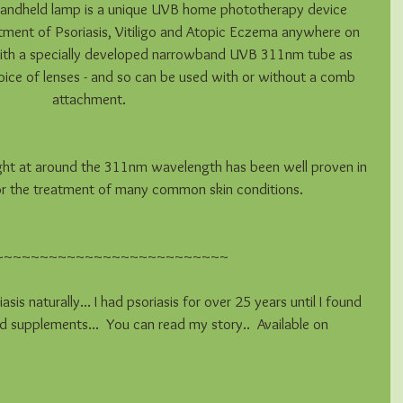
ndheld lamp is a unique UVB home phototherapy device 
atment of Psoriasis, Vitiligo and Atopic Eczema anywhere on 
d with a specially developed narrowband UVB 311nm tube as 
oice of lenses - and so can be used with or without a comb 
attachment.
ght at around the 311nm wavelength has been well proven in 
 for the treatment of many common skin conditions.
~~~~~~~~~~~~~~~~~~~~~~~~~~
asis naturally... I had psoriasis for over 25 years until I found 
d supplements...  You can read my story..  Available on 