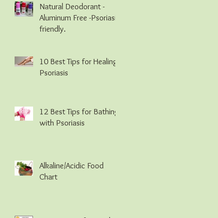
Natural Deodorant -
Aluminum Free -Psoriasis
friendly.
10 Best Tips for Healing
Psoriasis
12 Best Tips for Bathing
with Psoriasis
Alkaline/Acidic Food
Chart