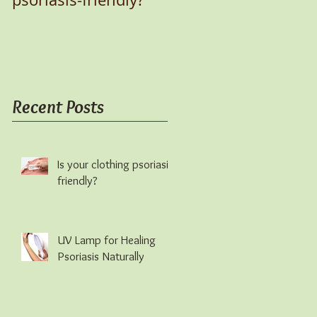
Recent Posts
Is your clothing psoriasis-
friendly?
UV Lamp for Healing
Psoriasis Naturally