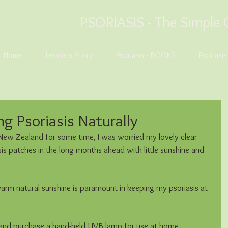
PSORIASIS -
The Simple 
Home
Leonie's Story
Psoriasis - BOOKS
Psoriasi
g Psoriasis Naturally
 New Zealand for some time, I was worried my lovely clear 
is patches in the long months ahead with little sunshine and 
arm natural sunshine is paramount in keeping my psoriasis at 
 and purchase a hand-held UVB lamp for use at home.  