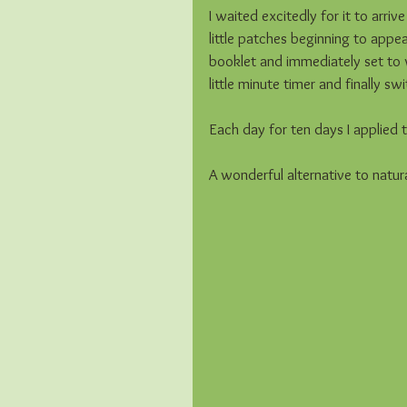
I waited excitedly for it to arriv
little patches beginning to appea
booklet and immediately set to w
little minute timer and finally sw
Each day for ten days I applied th
A wonderful alternative to natural