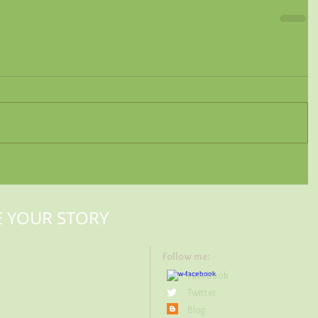
E YOUR STORY
Follow me:
Facebook
Twitter
Blog