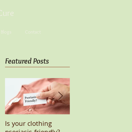
Cure
s Blogs
Contact
Featured Posts
Is your clothing
UV Lamp for Healing
psoriasis-friendly?
Psoriasis Naturally