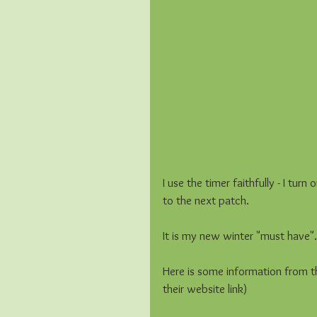
I use the timer faithfully - I tu
to the next patch.  
It is my new winter "must have". 
Here is some information from t
their website link)