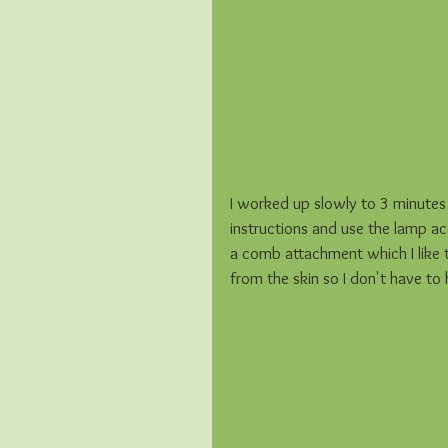
I worked up slowly to 3 minutes p
instructions and use the lamp acco
a comb attachment which I like 
from the skin so I don't have to ho