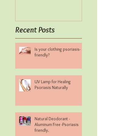
Recent Posts
Is your clothing psoriasis-
friendly?
UV Lamp for Healing
Psoriasis Naturally
Natural Deodorant -
Aluminum Free -Psoriasis
friendly.