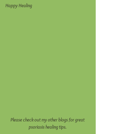
Happy Healing 
Please check out my other blogs for great 
psoriasis healing tips. 