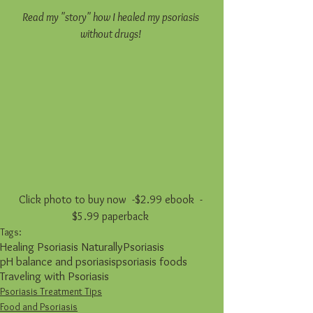
Read my "story" how I healed my psoriasis 
without drugs! 
Click photo to buy now  -$2.99 ebook  - 
$5.99 paperback 
Tags:
Healing Psoriasis Naturally
Psoriasis
pH balance and psoriasis
psoriasis foods
Traveling with Psoriasis
Psoriasis Treatment Tips
Food and Psoriasis