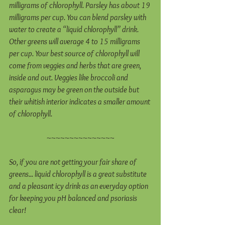
milligrams of chlorophyll. Parsley has about 19 
milligrams per cup. You can blend parsley with 
water to create a “liquid chlorophyll” drink. 
Other greens will average 4 to 15 milligrams 
per cup. Your best source of chlorophyll will 
come from veggies and herbs that are green, 
inside and out. Veggies like broccoli and 
asparagus may be green on the outside but 
their whitish interior indicates a smaller amount 
of chlorophyll.
~~~~~~~~~~~~~~~
So, if you are not getting your fair share of 
greens... liquid chlorophyll is a great substitute 
and a pleasant icy drink as an everyday option 
for keeping you pH balanced and psoriasis 
clear! 