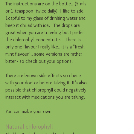
The instructions are on the bottle.. (5 mls 
or 1 teaspoon  twice daily). I  like to add 
1capful to my glass of drinking water and 
keep it chilled with ice.   The drops are 
great when you are traveling but I prefer 
the chlorophyll concentrate.    There is 
only one flavour I really like.. it is a "fresh 
mint flavour".. some versions are rather 
bitter - so check out your options. 
There are known side effects so check 
with your doctor before taking it. It’s also 
possible that chlorophyll could negatively 
interact with medications you are taking.
You can make your own: 
Natural chlorophyll