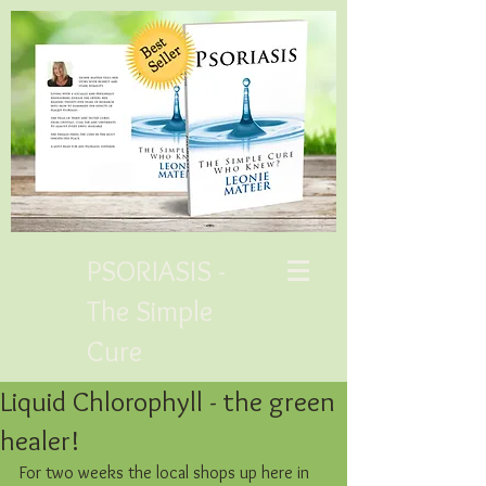
PSORIASIS -
The Simple
Cure
Liquid Chlorophyll - the green
healer!
For two weeks the local shops up here in 