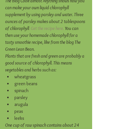
The blog Cook almost Anything shows how you 
can make your own liquid chlorophyll 
supplement by using parsley and water. Three 
ounces of parsley makes about 2 tablespoons 
of chlorophyll
. Get the recipe here.
 You can 
then use your homemade chlorophyll for a 
tasty smoothie recipe, like from the blog The 
Green Lean Bean.
Plants that are fresh and green are probably a 
good source of chlorophyll. This means 
vegetables and herbs such as:
wheatgrass  
green beans  
spinach  
parsley  
arugula  
peas  
leeks 
One cup of raw spinach contains about 24 