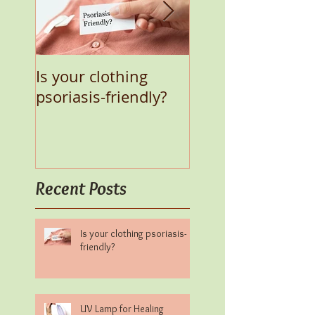
Is your clothing
UV Lamp for Heal
psoriasis-friendly?
Psoriasis Natural
Recent Posts
Is your clothing psoriasis-
friendly?
UV Lamp for Healing