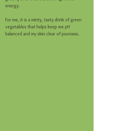
energy.  
For me, it is a minty, tasty drink of green 
vegetables that helps keep me pH 
balanced and my skin clear of psoriasis.  