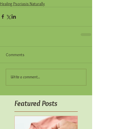
Healing Psoriasis Naturally
Comments
Write a comment...
Featured Posts