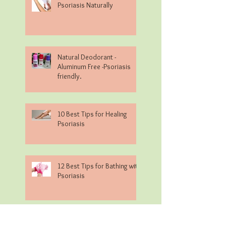
Psoriasis Naturally
Natural Deodorant -
Aluminum Free -Psoriasis
friendly.
10 Best Tips for Healing
Psoriasis
12 Best Tips for Bathing with
Psoriasis
Alkaline/Acidic Food Chart