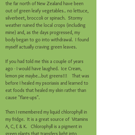
the far north of New Zealand have been 
out of green leafy vegetables.. no lettuce, 
silverbeet, broccoli or spinach.  Stormy 
weather ruined the local crops (including 
mine) and, as the days progressed, my 
body began to go into withdrawal.  I found 
myself actually craving green leaves. 
If you had told me this a couple of years 
ago - I would have laughed.  Ice Cream, 
lemon pie maybe...but greens!!!    That was 
before I healed my psoriasis and learned to 
eat foods that healed my skin rather than 
cause "flare-ups". 
Then I remembered my liquid chlorophyll in 
my fridge.  It is a great source of  Vitamins 
A, C, E & K.   Chlorophyll is a pigment in 
green plants that transfers light into 